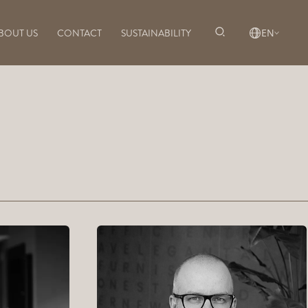
BOUT US
CONTACT
SUSTAINABILITY
EN