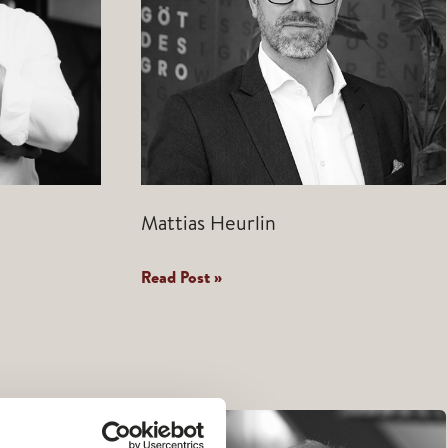
Mattias Heurlin
Mattias
Read Post »
Heurlin