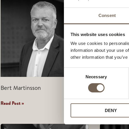
Consent
This website uses cookies
We use cookies to personalis
information about your use of
other information that you’ve
Consent
Necessary
Selection
Bert Martinsson
Jens Sonnb
Bert
Jens
Read Post »
Read Post »
Martinsson
Sonnbjer
DENY