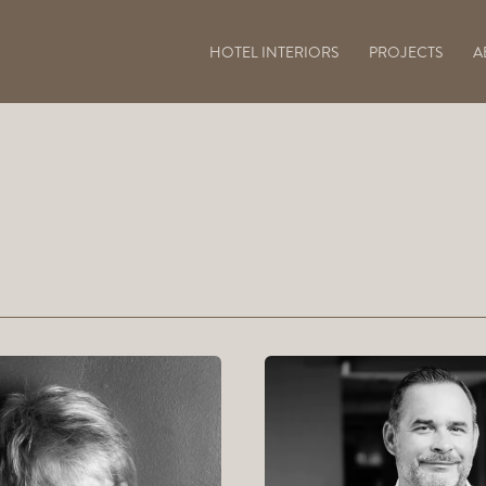
HOTEL INTERIORS
PROJECTS
A