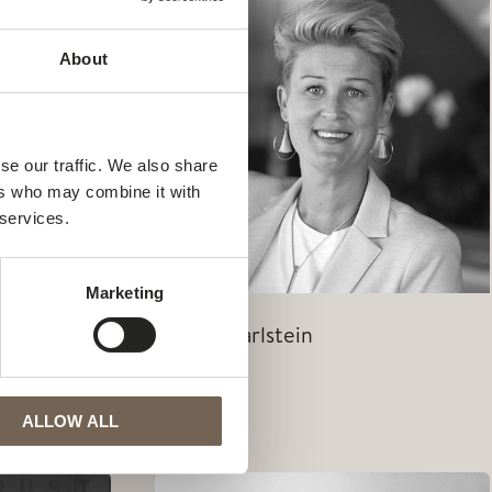
About
se our traffic. We also share
ers who may combine it with
 services.
Marketing
Jessica Carlstein
Jessica
Read Post »
Carlstein
ALLOW ALL