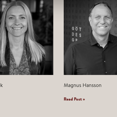
ek
Magnus Hansson
Magnus
Read Post »
Hansson