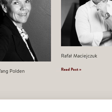
Rafał Maciejczuk
Rafał
Read Post »
ang Polden
Maciejczuk