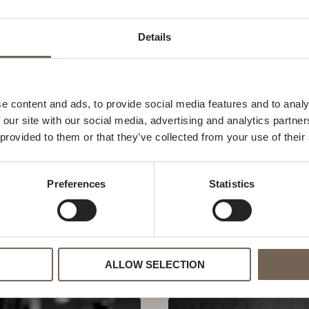
Details
e content and ads, to provide social media features and to analy
 our site with our social media, advertising and analytics partn
 provided to them or that they’ve collected from your use of their
Preferences
Statistics
jer
Simone Achilles Grong
Simone
Read Post »
Achilles
ALLOW SELECTION
Grong