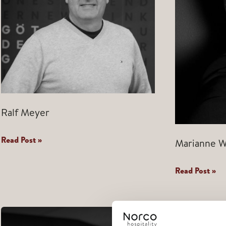
Ralf Meyer
Ralf
Read Post »
Marianne W
Meyer
Marianne
Read Post »
Wang
Polden