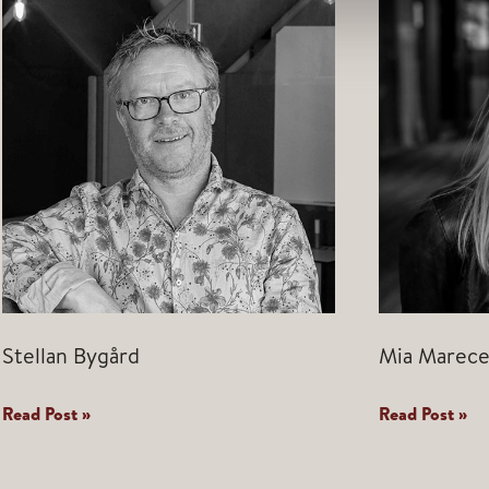
Stellan Bygård
Mia Marec
Stellan
Mia
Read Post »
Read Post »
Bygård
Marecek