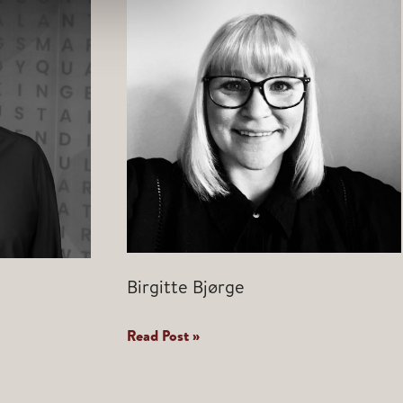
Birgitte Bjørge
Birgitte
Read Post »
Bjørge