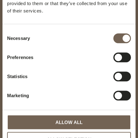
provided to them or that they’ve collected from your use
of their services.
GÖTESSONS DESIGN GROUP AB
Akustikmiljö AB |
akustikmiljo.se
Consent
Club of Sport |
clubofsport.se
Necessary
David Design AB |
daviddesign.se
Selection
Götessons Industri AB |
gotessons.com
Loopshop |
loopshop.se
Preferences
Norco Interior |
norcointerior.com
Scan Sørlie AB |
scansorlie.no
Statistics
Marketing
MENU
Hotel interiors
ALLOW ALL
Projects
Sustainability
Knowledge base