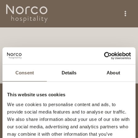
Skip
to
content
Magnus Hansson
By
Hanna Hansson
/
June 9, 2026
Consent
Details
About
This website uses cookies
NORCO HOSPITALITY AS
We use cookies to personalise content and ads, to
Hovfaret 4
provide social media features and to analyse our traffic.
NO-0275 Oslo
We also share information about your use of our site with
Norge
our social media, advertising and analytics partners who
info@norcohospitality.no
may combine it with other information that you’ve
invoice@norcohospitality.no