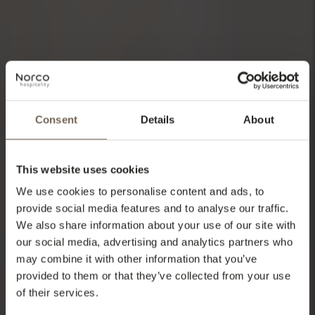
Consent
Details
About
This website uses cookies
We use cookies to personalise content and ads, to
provide social media features and to analyse our traffic.
We also share information about your use of our site with
our social media, advertising and analytics partners who
may combine it with other information that you’ve
provided to them or that they’ve collected from your use
of their services.