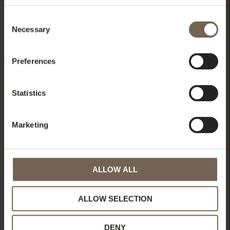
Consent
Necessary
Selection
Preferences
Statistics
Marketing
ALLOW ALL
ALLOW SELECTION
DENY