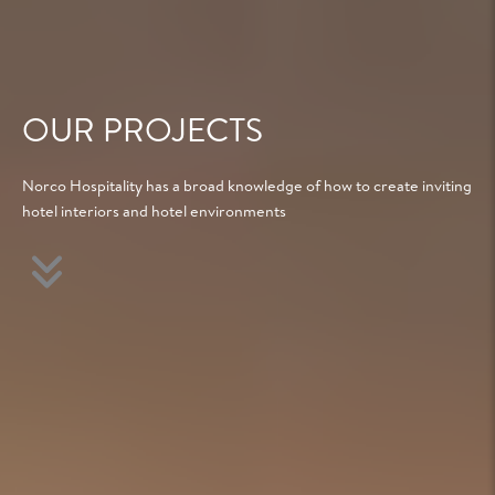
OUR PROJECTS
Norco Hospitality has a broad knowledge of how to create inviting
hotel interiors and hotel environments