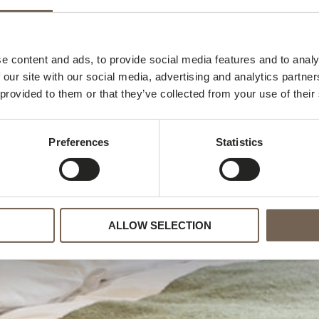
e content and ads, to provide social media features and to analy
Hotel Gab
 our site with our social media, advertising and analytics partn
 provided to them or that they’ve collected from your use of their
Preferences
Statistics
ALLOW SELECTION