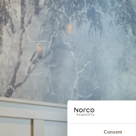
Consent