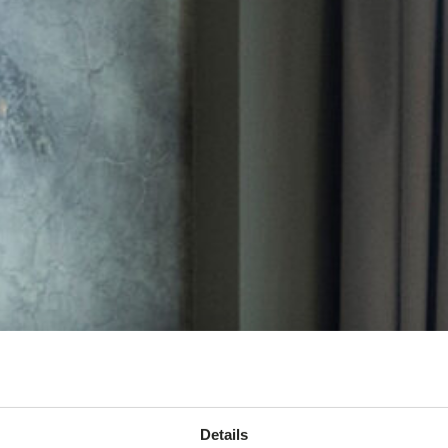
Details