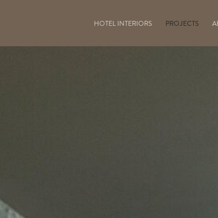
HOTEL INTERIORS
PROJECTS
A