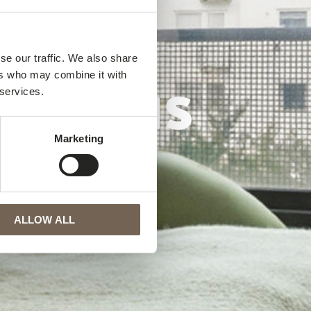
se our traffic. We also share
elshus
ers who may combine it with
 services.
Marketing
ALLOW ALL