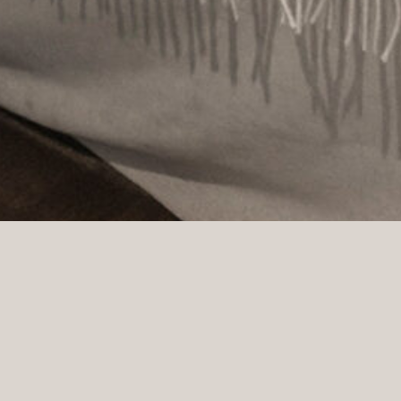
Gabelshus is located in calm and classic surroundings in Frog
spread across five floors and is known for its lush façade. I
Larssen, Sofie Sommerfeldt, and Agathe Riekeles.