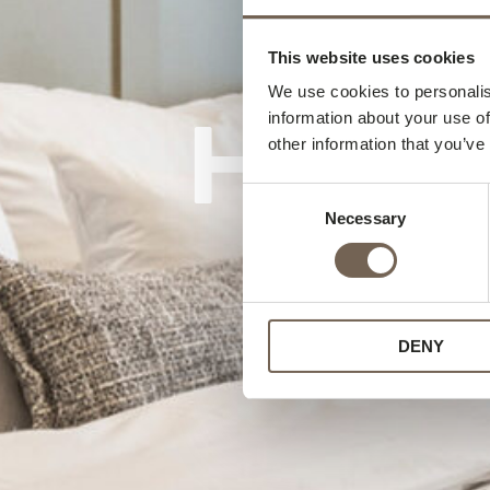
This website uses cookies
We use cookies to personalis
Home 
information about your use of
other information that you’ve
Consent
Necessary
Selection
DENY