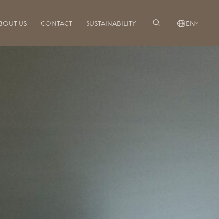
BOUT US
CONTACT
SUSTAINABILITY
EN