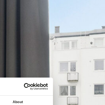
About