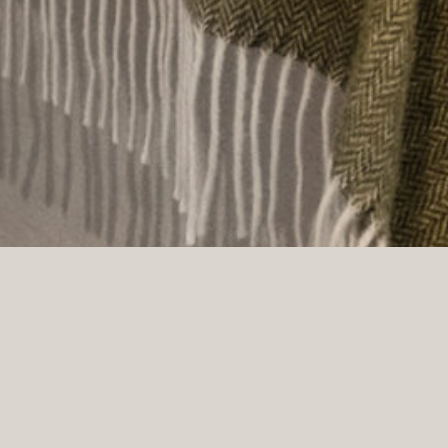
ner. The building, dating back to 1912, features 111 hotel ro
n its early years, the hotel was run by strong women: Barbara